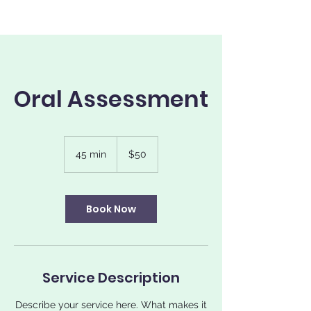
Oral Assessment
50
US
45 min
4
$50
dollars
5
m
i
n
Book Now
Service Description
Describe your service here. What makes it