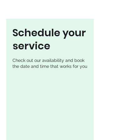
Schedule your
service
Check out our availability and book
the date and time that works for you